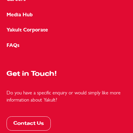
Media Hub
Yakult Corporate
FAQs
Get in Touch!
Do you have a specific enquiry or would simply like more
information about Yakult?
Contact Us