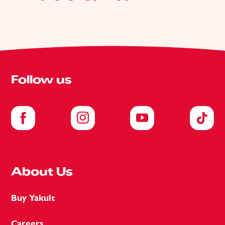
Follow us
About Us
Buy Yakult
Careers