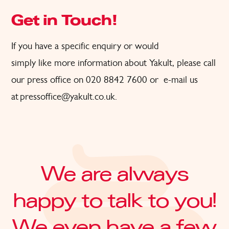
Get in Touch!
If
you have a specific
enquiry or would
simply
like
more
information about Yakult, please call
our press office on 020 8842 7600
or
e-
ma
il us
at
pressoffice@yakult.co.uk
.
We are always
happy to talk to you!
We even have a few