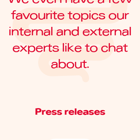
favourite topics our
internal and external
experts like to chat
about.
Press releases