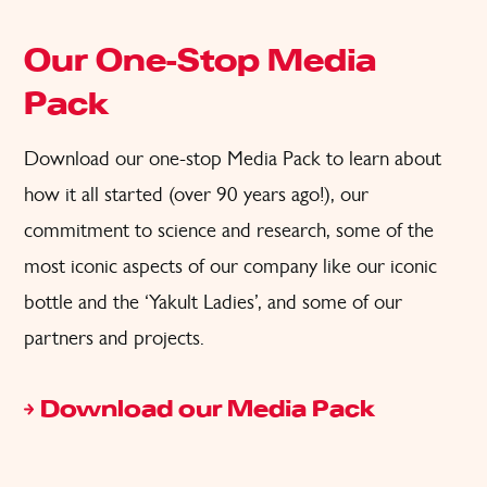
Our One-Stop Media
Pack
Download our
one-stop
Media Pack
to learn about
how it all started (over 90 years ago!),
our
commitment to science and research, some of the
most iconic aspects
of
o
ur company like our iconic
bottle and the
‘
Yakult Ladies
’,
and some of our
partners and projects.
Download our Media Pack