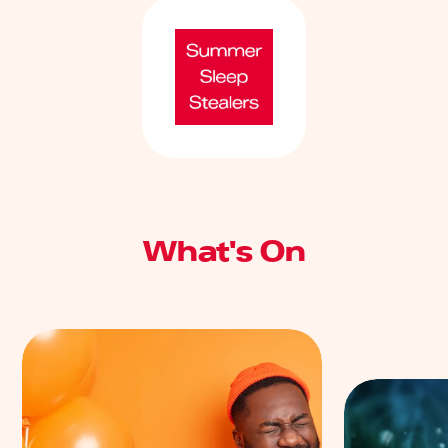
What's On