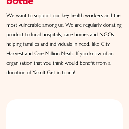
bottle
We want to support
our key health workers and the
most
vulnerable
among us. W
e are regularly donating
product to local hospitals, care homes and
NGOs
helping families and individuals in need
, like City
Harvest and One Million Meals.
If you know of an
organisation that you think would benefit from a
donation of Yakult
Get in touch!