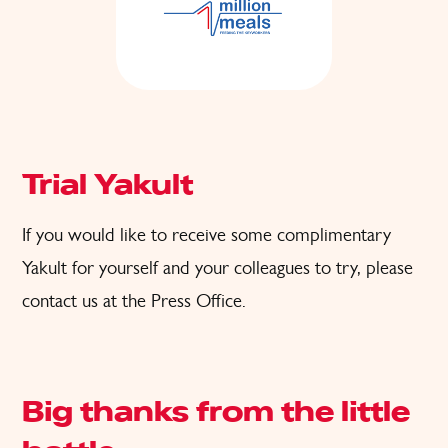
Trial Yakult
If you would like to receive some complimentary
Yakult for
yourself and
your colleagues to try, please
contact us at the
Press Office
.
Big thanks from the little