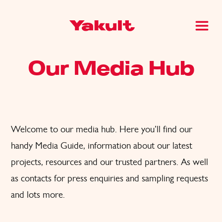
Our Media Hub
Welcome to our media hub. Here you’ll find
our
handy Media Guide, information about our latest
projects, resources and
our trusted partners. A
s well
as
contacts for press enquiries and sampling request
s
and lots
more.