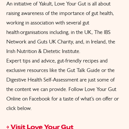
An initiative of Yakult, Love Your Gut is all about
raising awareness of the importance of gut health,
working in association with several gut
health organisations including, in the UK, The IBS
Network and Guts UK Charity, and, in Ireland, the
Irish Nutrition & Dietetic Institute.
Expert tips and advice,
gut-friendly recipes
and
exclusive resources like the
Gut Talk Guide
or the
Digestive Health Self-Assessment
are just some of
the content we can provide. Follow
Love Your Gut
Online on Facebook
for a taste of what’s on offer or
click below.
Visit Love Your Gut