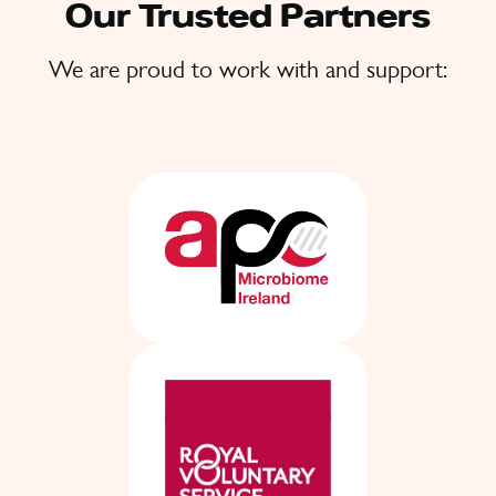
Our Trusted Partners
We are proud to work with and support: