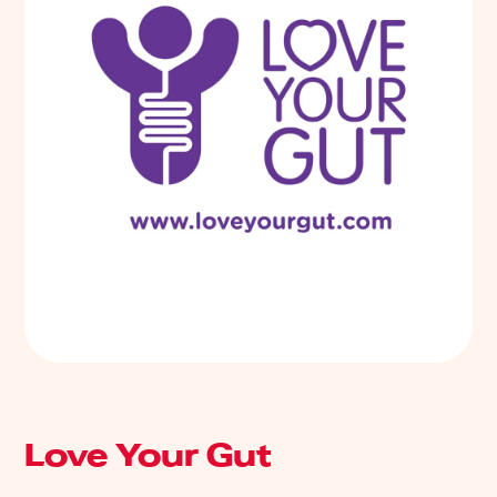
Love Your Gut